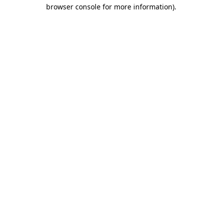
browser console for more information).