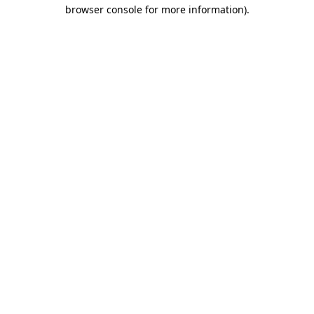
browser console for more information).