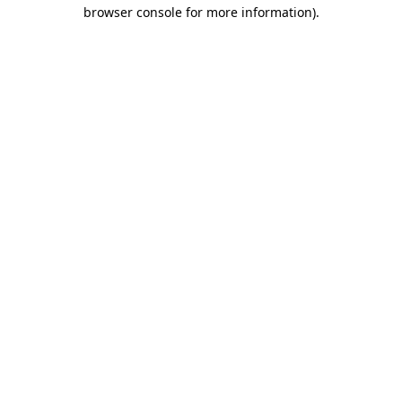
browser console for more information).