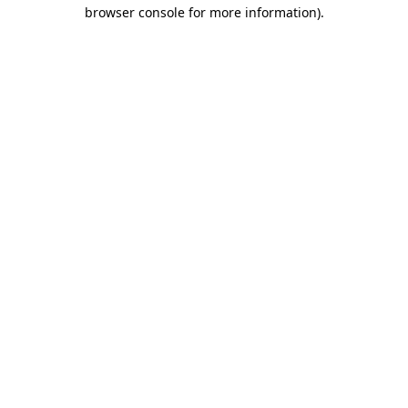
browser console for more information).