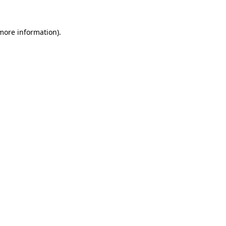
 more information).