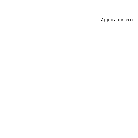
Application error: