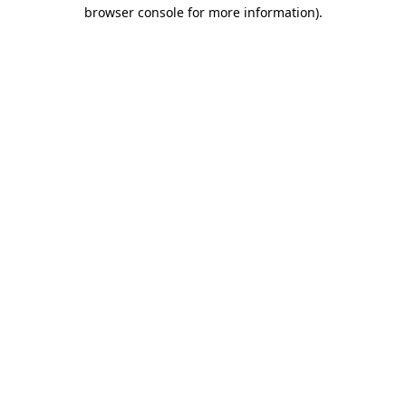
browser console for more information).