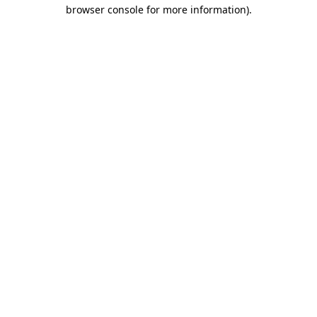
browser console for more information).