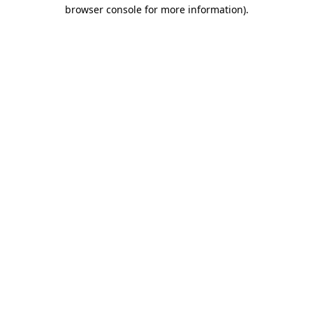
browser console for more information).