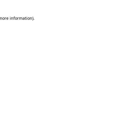
 more information).