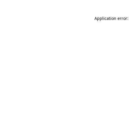
Application error: