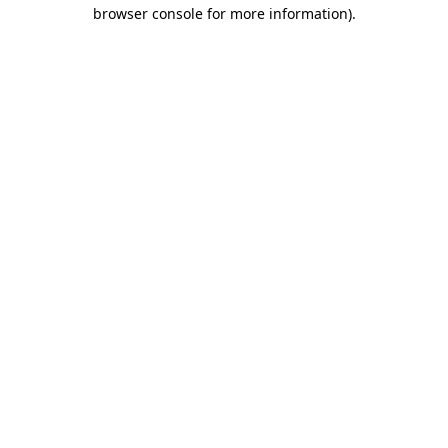
browser console for more information).