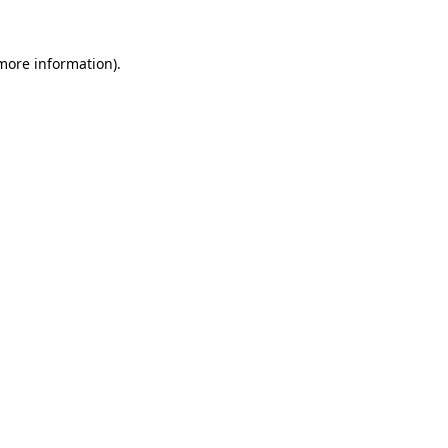
 more information).