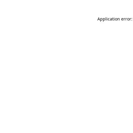
Application error: