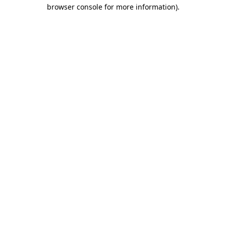
browser console for more information).