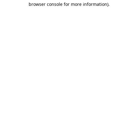
browser console for more information).